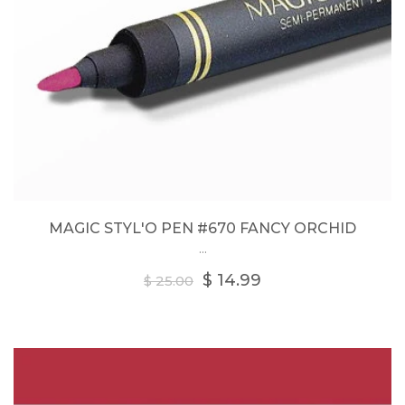
MAGIC STYL'O PEN #670 FANCY ORCHID
...
Regular
$ 14.99
$ 25.00
price