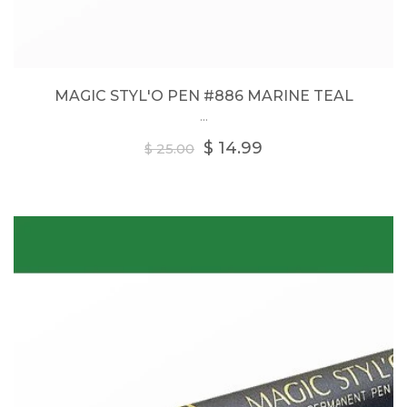
MAGIC STYL'O PEN #886 MARINE TEAL
...
Regular
$ 14.99
$ 25.00
price