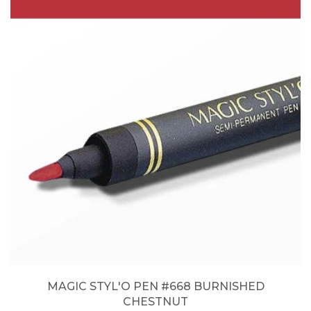
MAGIC STYL'O PEN #668 BURNISHED
CHESTNUT