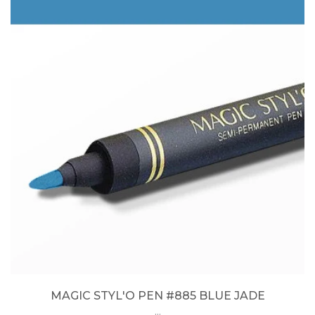
MAGIC STYL'O PEN #885 BLUE JADE
...