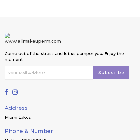
price
Come out of the stress and let us pamper you. Enjoy the
moment.
Subscribe
Address
Miami Lakes
Phone & Number