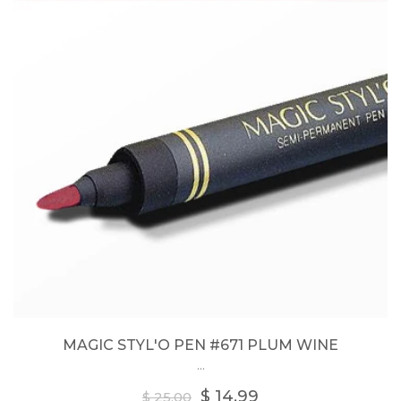
MAGIC STYL'O PEN #671 PLUM WINE
...
Regular
$ 14.99
$ 25.00