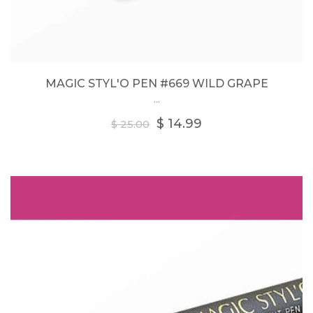
MAGIC STYL'O PEN #669 WILD GRAPE
...
Regular
$ 14.99
$ 25.00
price