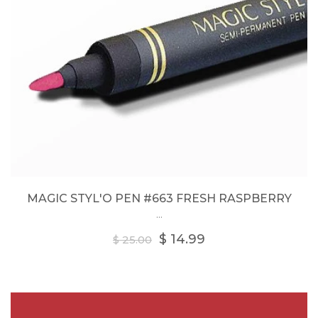
MAGIC STYL'O PEN #663 FRESH RASPBERRY
...
Regular
$ 14.99
$ 25.00
price