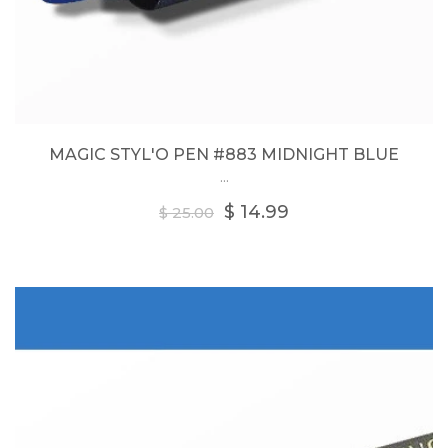
MAGIC STYL'O PEN #883 MIDNIGHT BLUE
...
Regular
$ 14.99
$ 25.00
price