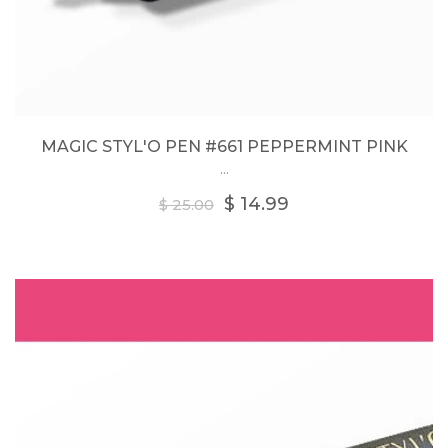
MAGIC STYL'O PEN #661 PEPPERMINT PINK
...
Regular
$ 14.99
$ 25.00
price