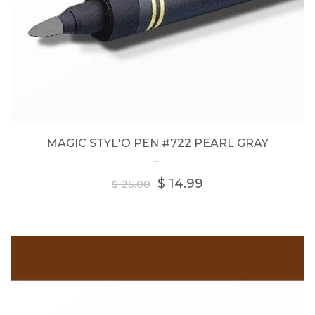
MAGIC STYL'O PEN #722 PEARL GRAY
...
Regular
$ 14.99
$ 25.00
price