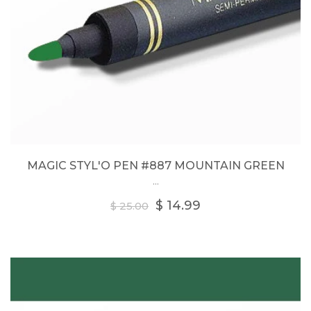
MAGIC STYL'O PEN #887 MOUNTAIN GREEN
...
Regular
$ 14.99
$ 25.00
price