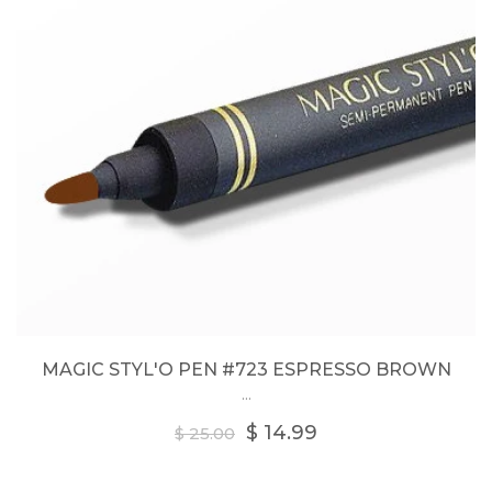
MAGIC STYL'O PEN #723 ESPRESSO BROWN
...
Regular
$ 14.99
$ 25.00
price