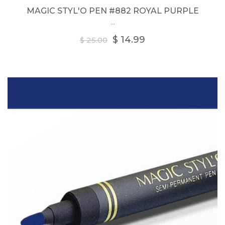
MAGIC STYL'O PEN #882 ROYAL PURPLE
...
Regular
$ 14.99
$ 25.00
price