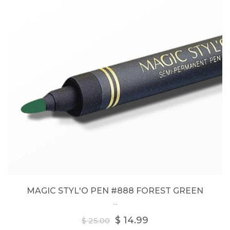
MAGIC STYL'O PEN #888 FOREST GREEN
...
Regular
$ 14.99
$ 25.00