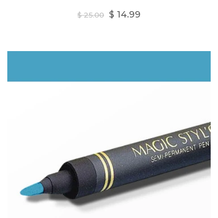
Regular
$ 14.99
$ 25.00
price