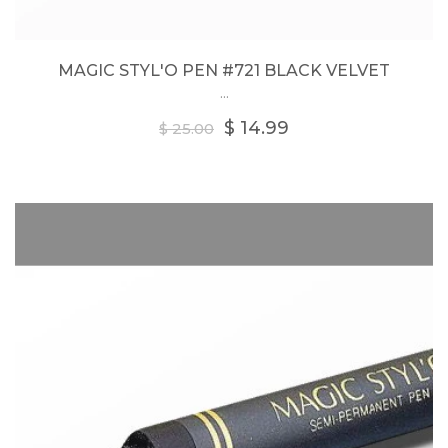
MAGIC STYL'O PEN #721 BLACK VELVET
...
Regular
$ 14.99
$ 25.00
price