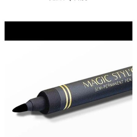
price