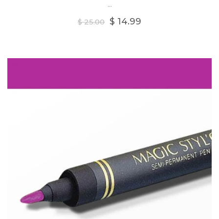
...
Regular
$ 14.99
$ 25.00
price