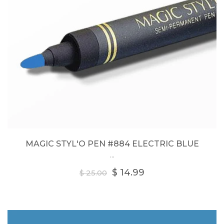
MAGIC STYL'O PEN #884 ELECTRIC BLUE
...
Regular
$ 14.99
$ 25.00
price