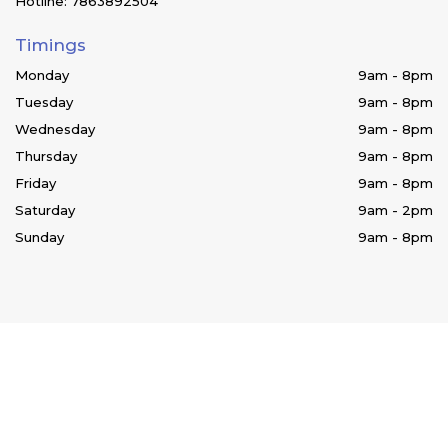
Hotline: 7863892504
Timings
Monday
9am - 8pm
Tuesday
9am - 8pm
Wednesday
9am - 8pm
Thursday
9am - 8pm
Friday
9am - 8pm
Saturday
9am - 2pm
Sunday
9am - 8pm